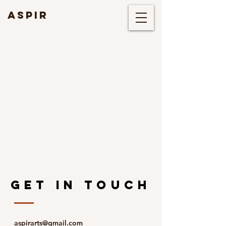
ASPIR
GET IN TOUCH
aspirarts@gmail.com