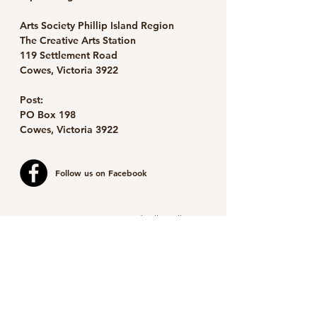
Arts Society Phillip Island Region
The Creative Arts Station
119 Settlement Road
Cowes, Victoria 3922
Post:
PO Box 198
Cowes, Victoria 3922
Follow us on Facebook
Image detail: Marilyn Forrest