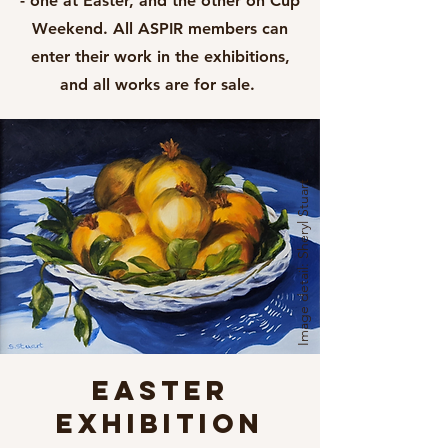
- one at Easter, and the other on Cup
Weekend. All ASPIR members can
enter their work in the exhibitions,
and all works are for sale. ​
Image detail: Sheryl Stuart
EASTER
EXHIBITION