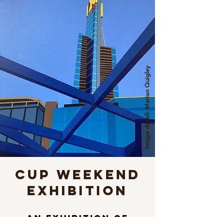
Image detail: Marian Quigley
CUP WEEKEND
EXHIBITION