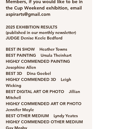
Members, if you would like to be in
the Cup Weekend exhibition, email
aspirarts@gmail.com
2025 EXHIBITION RESULTS
(published in our monthly newsletter)​
JUDGE Denise Keele Bedford
BEST IN SHOW
Heather Towns
BEST PAINTING Ursula Theinhart
HIGHLY COMMENDED PAINTING
Josephine Allen
BEST 3D Dina Goebel
HIGHLY COMMENDED 3D Leigh
Wicking
BEST DIGITAL ART OR PHOTO Jillian
Mitchell
HIGHLY COMMENDED ART OR PHOTO
Jennifer Moyle
BEST OTHER MEDIUM Lyndy Yeates
HIGHLY COMMENDED OTHER MEDIUM
Gay Mosby