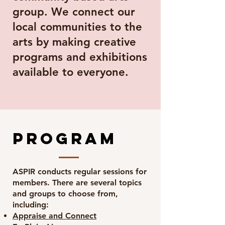
group. We connect our
local communities to the
arts by making creative
programs and exhibitions
available to everyone.
program
ASPIR conducts regular sessions for
members. There are several topics
and groups to choose from,
including:
Appraise and Connect