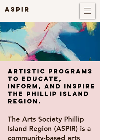
ASPIR
artistic programs
tO educate,
inform, and inspire
THE PHILLIP ISLAND
REGION.
The Arts Society Phillip
Island Region (ASPIR) is a
community-based arts