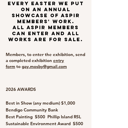
Every Easter we put
on an annual
showcase of ASPIR
members' work.
All ASPIR members
can enter and all
works are for sale.
Members, to enter the exhibition, send
a completed exhibition
entry
form
to
gay.mosby@gmail.com
2026 AWARDS
Best in Show (any medium) $1,000
Bendigo Community Bank
Best Painting $500 Phillip Island RSL
Sustainable Environment Award $500