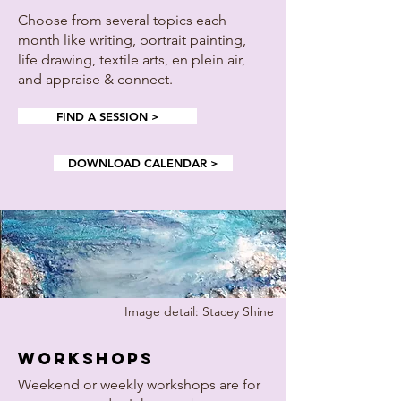
Choose from several topics each
month like writing, portrait painting,
life drawing, textile arts, en plein air,
and appraise & connect.
FIND A SESSION >
DOWNLOAD CALENDAR >
Image detail: Stacey Shine
workshops
Weekend or weekly workshops are for