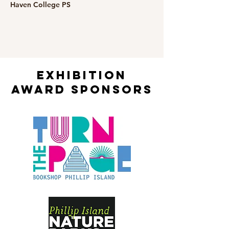
Haven College PS
exhibition
award sponsors