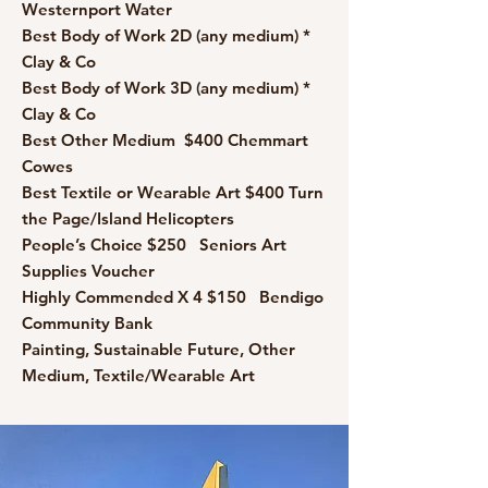
Westernport Water
Best Body of Work 2D (any medium) *
Clay & Co
Best Body of Work 3D (any medium) *
Clay & Co
Best Other Medium $400 Chemmart
Cowes
Best Textile or Wearable Art $400 Turn
the Page/Island Helicopters
People’s Choice $250 Seniors Art
Supplies Voucher
Highly Commended X 4 $150 Bendigo
Community Bank
Painting, Sustainable Future, Other
Medium, Textile/Wearable Art