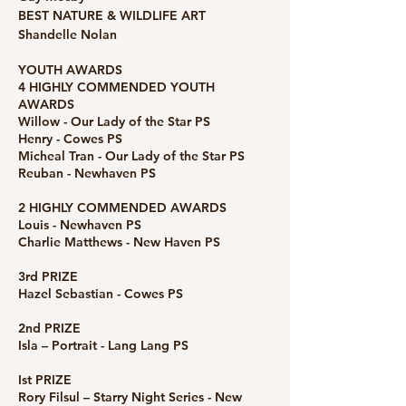
BEST NATURE & WILDLIFE ART
Shandelle Nolan
YOUTH AWARDS
4 HIGHLY COMMENDED YOUTH
AWARDS
Willow - Our Lady of the Star PS
Henry - Cowes PS
Micheal Tran - Our Lady of the Star PS
Reuban - Newhaven PS
2 HIGHLY COMMENDED AWARDS
Louis - Newhaven PS
Charlie Matthews - New Haven PS
3rd PRIZE
Hazel Sebastian - Cowes PS
2nd PRIZE
Isla – Portrait - Lang Lang PS
Ist PRIZE
Rory Filsul – Starry Night Series - New