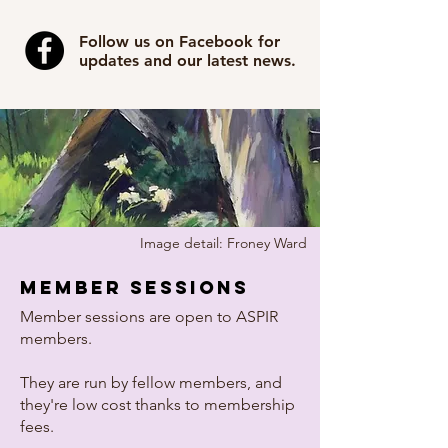
Follow us on Facebook for
updates and our latest news.
Image detail: Froney Ward
member sessions
Member sessions are open to ASPIR
members.
They are run by fellow members, and
they're low cost thanks to membership
fees.