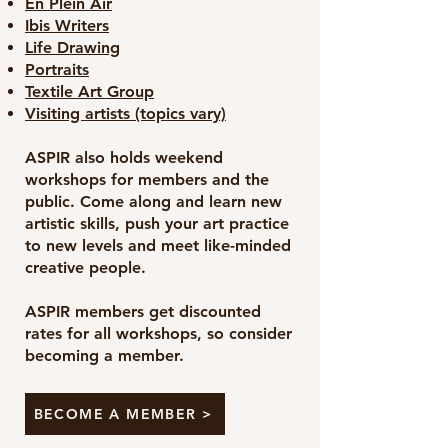
En Plein Air
Ibis Writers
Life Drawing
Portraits
Textile Art Group
Visiting artists (topics vary)
ASPIR also holds weekend
workshops for members and the
public. Come along and learn new
artistic skills, push your art practice
to new levels and meet like-minded
creative people.
ASPIR members get discounted
rates for all workshops, so consider
becoming a member.
BECOME A MEMBER >