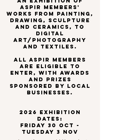
AN EXHIBITION OF
ASPIR members'
works from painting,
drawing, sculpture
and ceramics, to
digital
Art/photography
and textiles.​
All ASPIR members
are eligible to
enter, with awards
and prizes
sponsored by local
businesses.
2026 exhibition
dates:
friday 30 oct -
tuesday 3 nov