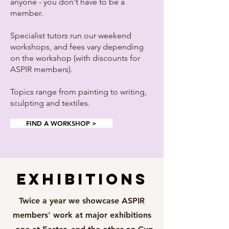
anyone - you don't have to be a
member.
Specialist tutors run our weekend
workshops, and fees vary depending
on the workshop (with discounts for
ASPIR members).
Topics range from painting to writing,
sculpting and textiles.
FIND A WORKSHOP >
EXHIBITIONS
Twice a year we showcase ASPIR
members' work at major exhibitions